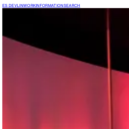
ES DEVLIN
WORK
INFORMATION
SEARCH