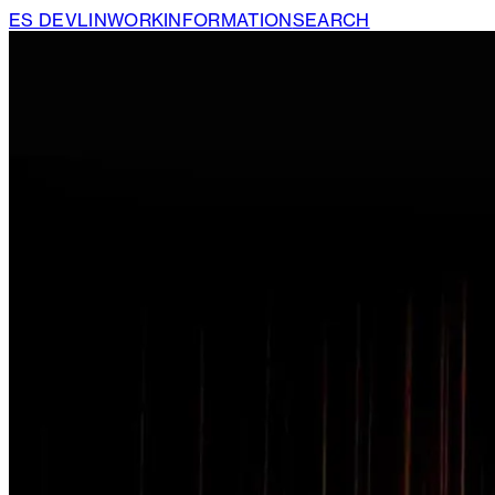
ES DEVLIN
WORK
INFORMATION
SEARCH