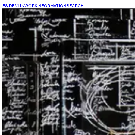
ES DEVLIN
WORK
INFORMATION
SEARCH