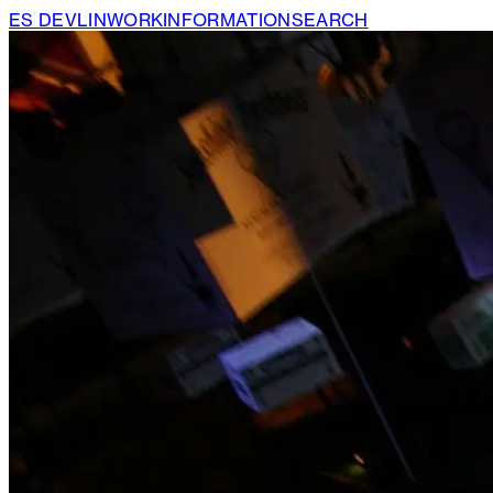
ES DEVLIN
WORK
INFORMATION
SEARCH